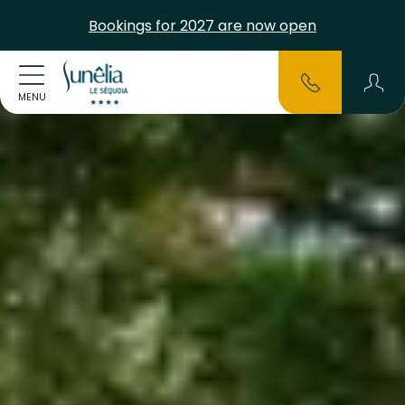
Bookings for 2027 are now open
MENU