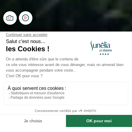
Campsite Le Séquoia
Occitania, Dordogne Valley
Open from
8 May 2026
To
20 September 2026
Prestige Plus Range
Premium Mobile Homes,
Modern Comfort
Prestige Plus - Modern and Practical