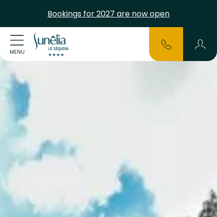
Bookings for 2027 are now open
MENU