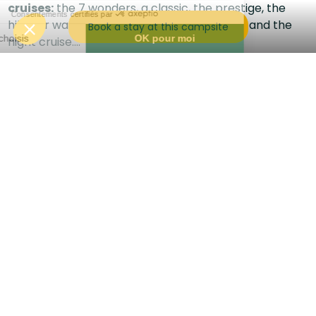
cruises:
the 7 wonders, a classic, the prestige, the
hike for walkers, the pirate for adventurers and the
Book a stay at this campsite
night cruise....
Each of them will enable you to discover the Lot valley
around Saint Cirq Lapopie.
And don't forget:
they're among our partners,
so
don't forget your pass.
In the immediate vicinity :
The famous village of Saint Cirq Lapopie
The towpath
The Pech Merle caves
The beautiful city of Cahors
Cenevière castle
Follow us