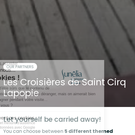
OUR PARTNERS
Les Croisières de Saint Cirq
Lapopie
Let yourself be carried away!
You can choose between
5 different themed