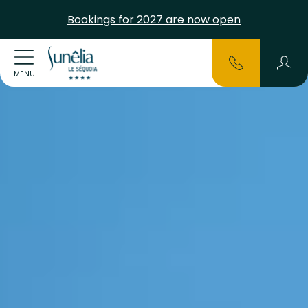
Bookings for 2027 are now open
MENU