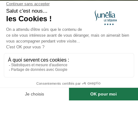
The Most Beautiful Hikes in
the Dordogne Valley
Published on 12/02/2025
The Most Beautiful Hikes in the
Dordogne Valley and Around
Camping Le Séquoia
Book a stay at this campsite
The
Dordogne Valley
, recognized as one of France’s
Regional Natural Parks, is a paradise for lovers of
hiking, mountain biking, and long-distance treks. It
offers breathtaking landscapes of valleys, ridges, hills,
cliffs, oak forests, rivers, waterfalls, and picturesque
lakes. Whether you are a beginner or an experienced