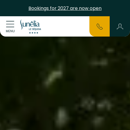
Bookings for 2027 are now open
MENU