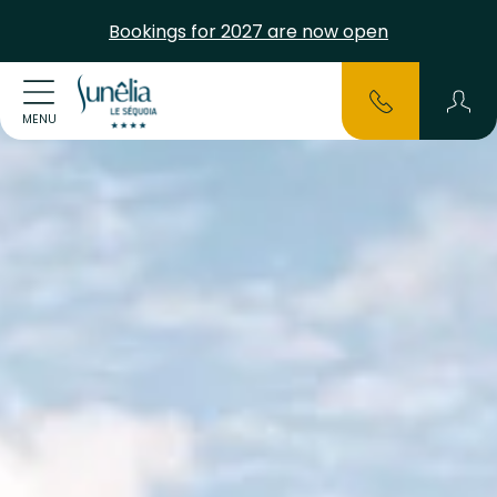
Bookings for 2027 are now open
MENU