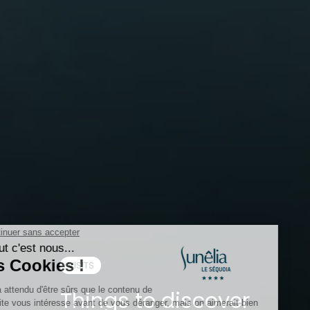
VISITS
Things to discover