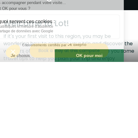
Welcome to Lot!
If it's your first visit to this region, you may be
wondering how to organize your trip and discover the
Book a stay at this campsite
wonders of the area. In this article, we'll give you some
travel tips to help you plan your trip and enjoy
everything Lot has to offer.
Best itineraries to discover the region
Lot is a vast and diverse region, with a variety of
landscapes and attractions to discover. To make the
most of your stay, we recommend planning an
itinerary that allows you to discover the different
facets of the region. Here are some suggested
itineraries to help you get started: