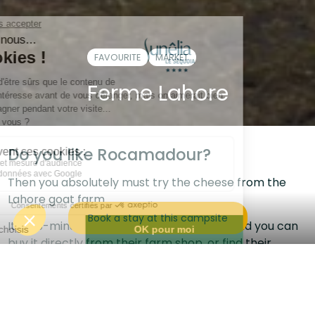
FAVOURITE
MARKET
Ferme Lahore
Do you like Rocamadour?
Then you absolutely must try the cheese from the
Lahore goat farm.
Book a stay at this campsite
It's a 5-minute drive from the campsite, and you can
buy it directly from their farm shop, or find their
products at the Halle de Cougnac.
Every evening at 6pm you can go to the farm to
watch the goats being milked and you could even