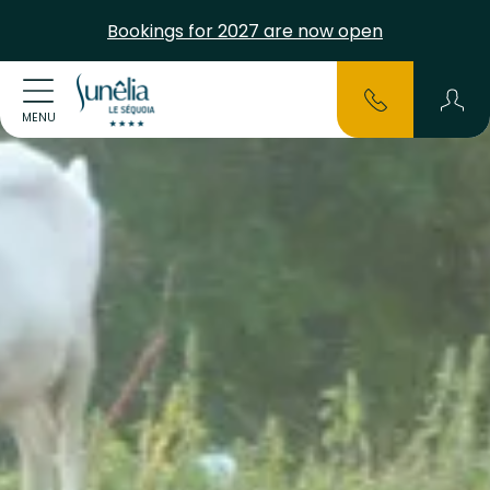
Bookings for 2027 are now open
MENU