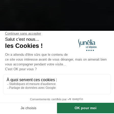
VILLAGES
Beynac et Cazenac
Domme – A Medieval Bastide in
the Heart of the Périgord Noir
Perched
250 meters above the Dordogne Valley
,
Book a stay at this campsite
Domme
is a
royal bastide
founded in
1281
. Classified
as one of
The Most Beautiful Villages of France
, it