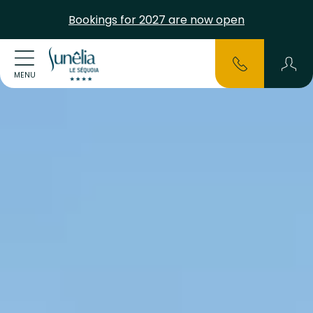
Bookings for 2027 are now open
MENU